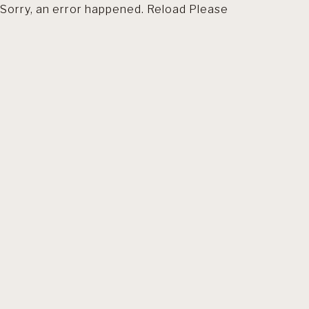
Sorry, an error happened. Reload Please