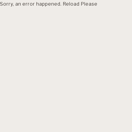
Sorry, an error happened. Reload Please