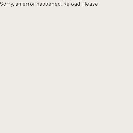
Sorry, an error happened. Reload Please