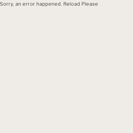
Sorry, an error happened. Reload Please