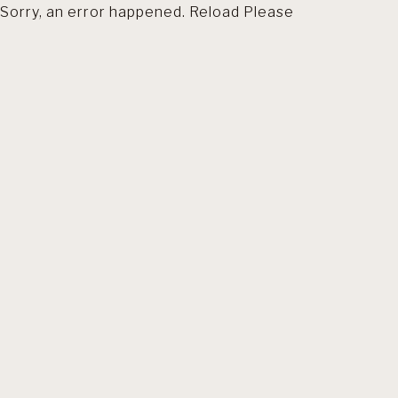
Sorry, an error happened. Reload Please