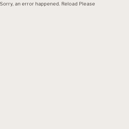
Sorry, an error happened. Reload Please