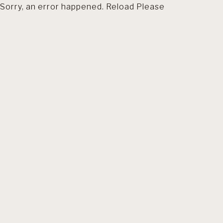
Sorry, an error happened. Reload Please