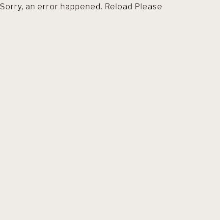
Sorry, an error happened. Reload Please