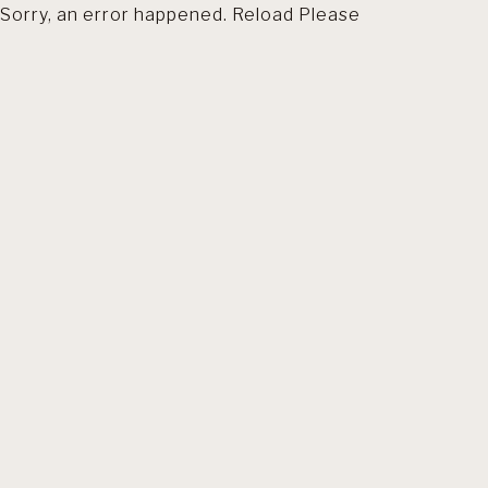
Sorry, an error happened. Reload Please