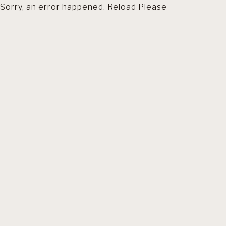
Sorry, an error happened. Reload Please