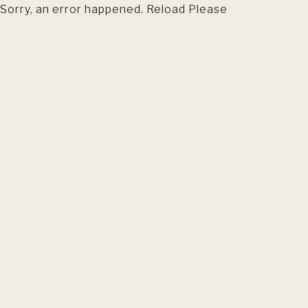
Sorry, an error happened. Reload Please