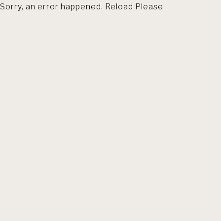
Sorry, an error happened. Reload Please