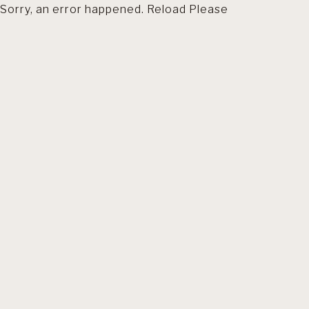
Sorry, an error happened. Reload Please