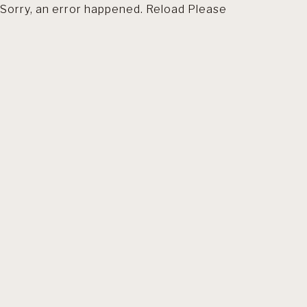
Sorry, an error happened. Reload Please