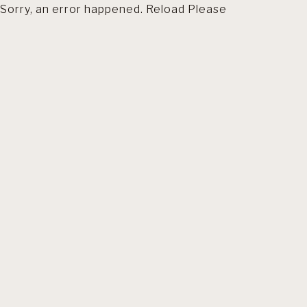
Sorry, an error happened. Reload Please