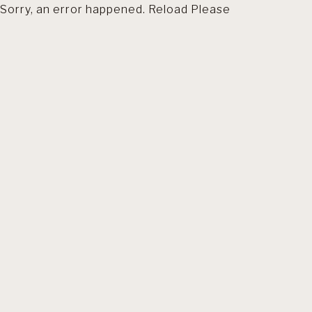
Sorry, an error happened. Reload Please