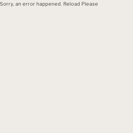
Sorry, an error happened. Reload Please