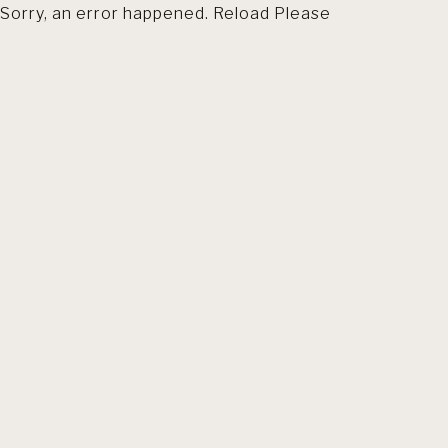
Sorry, an error happened. Reload Please