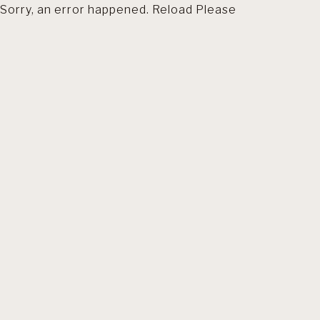
Sorry, an error happened. Reload Please