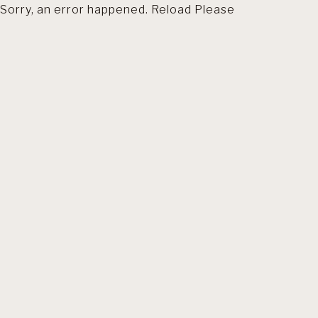
Sorry, an error happened. Reload Please