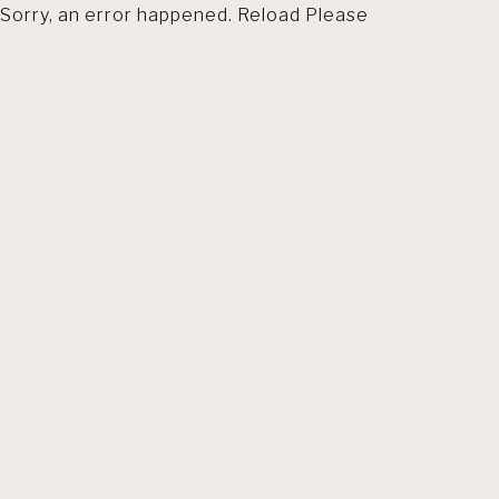
Sorry, an error happened. Reload Please