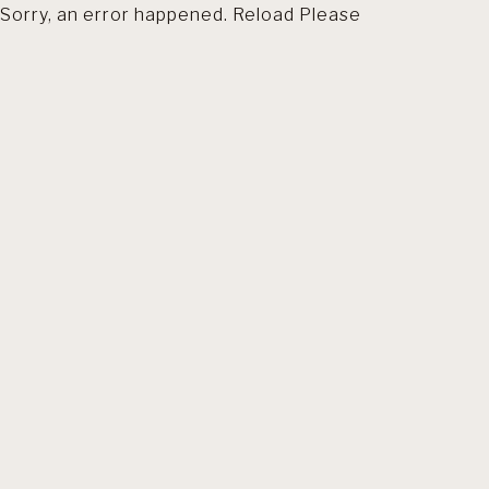
Sorry, an error happened. Reload Please