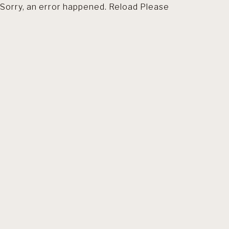
Sorry, an error happened. Reload Please