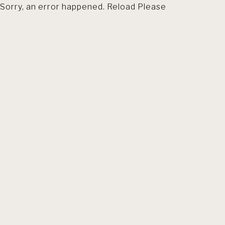
Sorry, an error happened. Reload Please