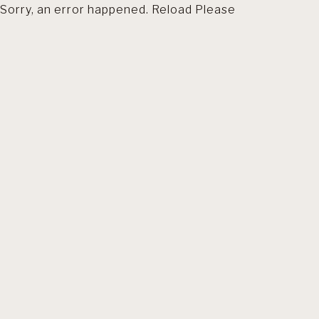
Sorry, an error happened. Reload Please