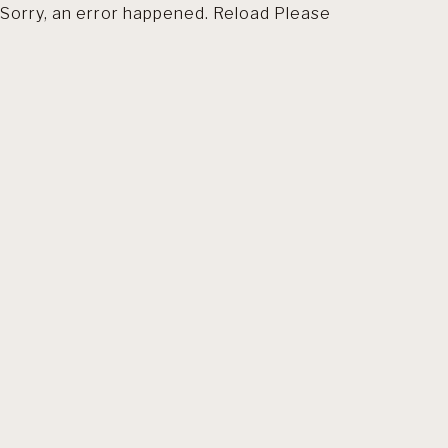
Sorry, an error happened. Reload Please