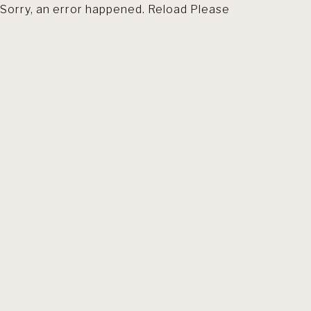
Sorry, an error happened. Reload Please