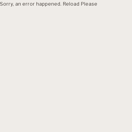
Sorry, an error happened. Reload Please