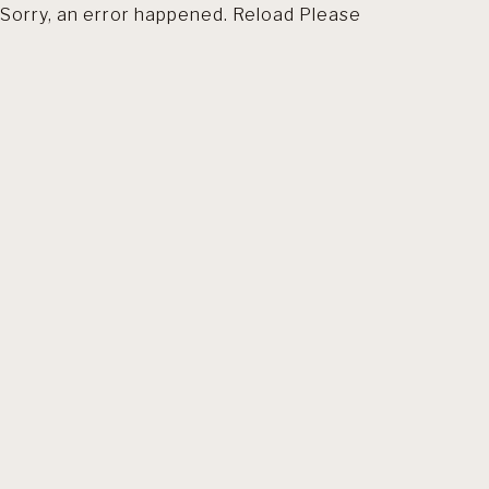
Sorry, an error happened. Reload Please