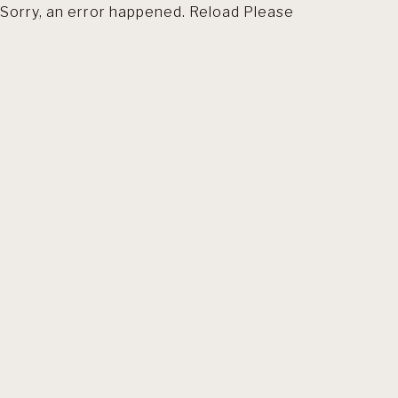
Sorry, an error happened. Reload Please