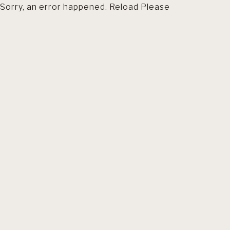
Sorry, an error happened. Reload Please