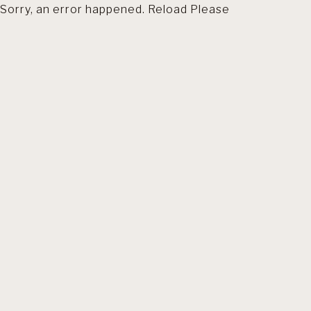
Sorry, an error happened. Reload Please