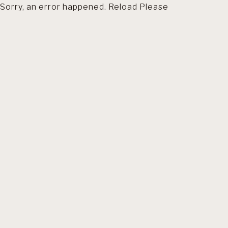
Sorry, an error happened. Reload Please