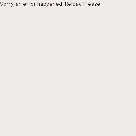
Sorry, an error happened. Reload Please