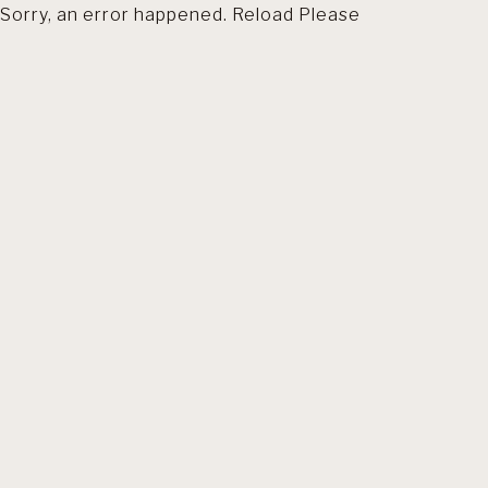
Sorry, an error happened. Reload Please