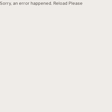
Sorry, an error happened. Reload Please