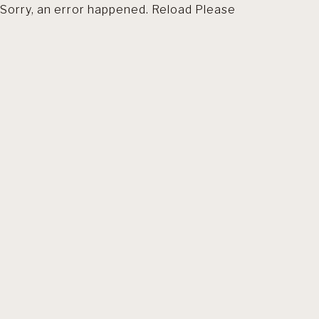
Sorry, an error happened. Reload Please