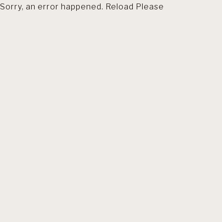
Sorry, an error happened. Reload Please