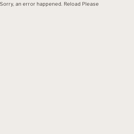
Sorry, an error happened. Reload Please