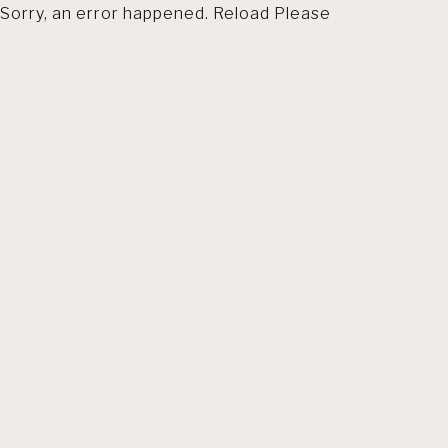
Sorry, an error happened. Reload Please