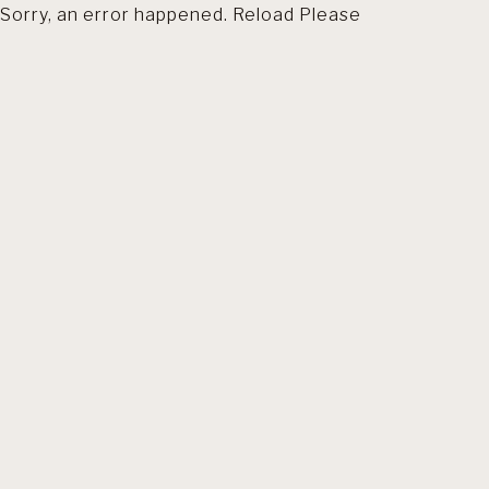
Sorry, an error happened. Reload Please