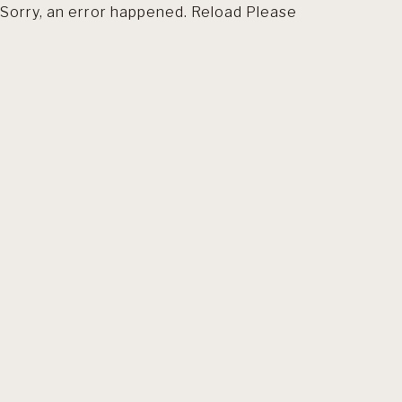
Sorry, an error happened. Reload Please