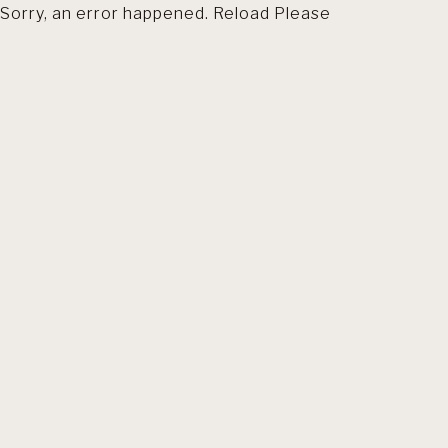
Sorry, an error happened. Reload Please