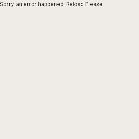
Sorry, an error happened. Reload Please