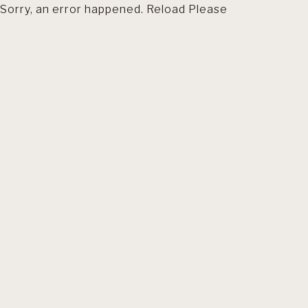
Sorry, an error happened. Reload Please