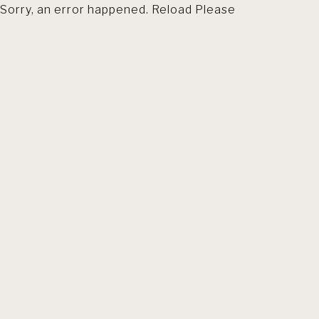
Sorry, an error happened. Reload Please