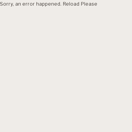
Sorry, an error happened. Reload Please