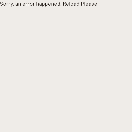
Sorry, an error happened. Reload Please