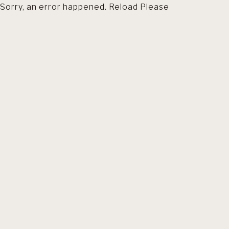
Sorry, an error happened. Reload Please