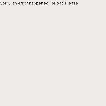
Sorry, an error happened. Reload Please